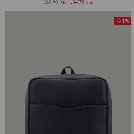
169.90 лв.
134.76 лв.
-21%