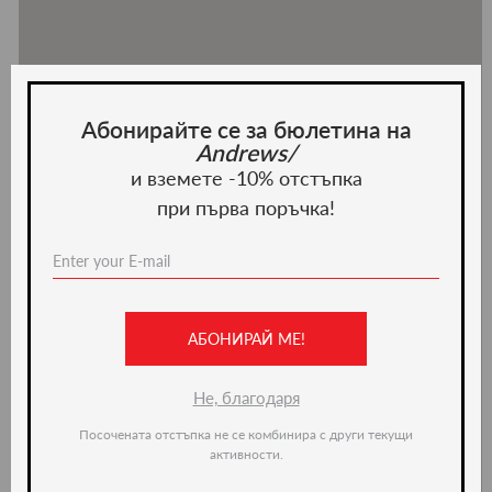
Абонирайте се за бюлетина на
Andrews/
и вземете -10% отстъпка
при първа поръчка!
АБОНИРАЙ МЕ!
Не, благодаря
Посочената отстъпка не се комбинира с други текущи
активности.