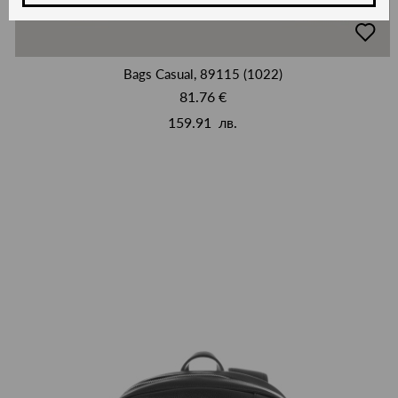
добав
в
люби
Bags Casual, 89115 (1022)
81.76 €
159.91 лв.