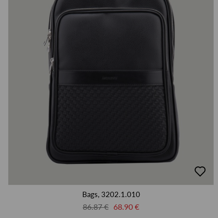
добав
в
люби
Bags, 3202.1.010
86.87 €
68.90 €