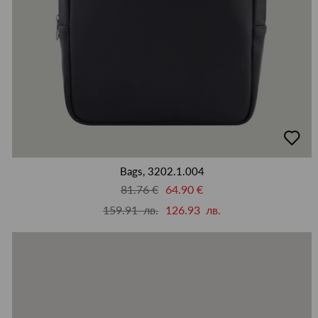
добав
в
люби
Bags, 3202.1.004
81.76 €
64.90 €
159.91 лв.
126.93 лв.