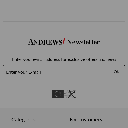
Newsletter
Enter your e-mail address for exclusive offers and news
OK
Categories
For customers