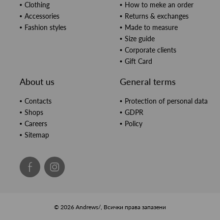
Clothing
How to meke an order
Accessories
Returns & exchanges
Fashion styles
Made to measure
Size guide
Corporate clients
Gift Card
About us
General terms
Contacts
Protection of personal data
Shops
GDPR
Careers
Policy
Sitemap
© 2026 Andrews/, Всички права запазени