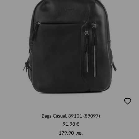
добав
в
люби
Bags Casual, 89101 (89097)
91.98 €
179.90 лв.