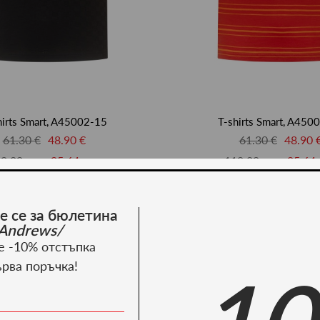
hirts Smart, A45002-15
T-shirts Smart, A450
61.30 €
48.90 €
61.30 €
48.90 
9.89 лв.
95.64 лв.
119.89 лв.
95.64 
-20%
е се за бюлетина
Andrews/
е -10% отстъпка
ърва поръчка!