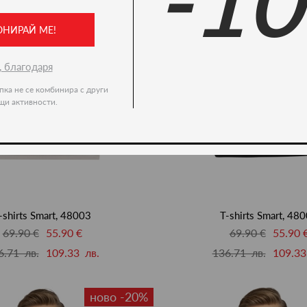
-1
ОНИРАЙ МЕ!
, благодаря
пка не се комбинира с други
щи активности.
-shirts Smart, 48003
T-shirts Smart, 48
69.90 €
55.90 €
69.90 €
55.90 
6.71 лв.
109.33 лв.
136.71 лв.
109.33
ново -20%