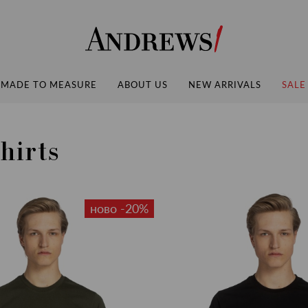
Andrews
MADE TO MEASURE
ABOUT US
NEW ARRIVALS
SALE
hirts
ново -20%