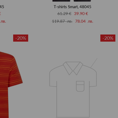
045
T-shirts Smart, 48045
€
61.29 €
39.90 €
лв.
119.87 лв.
78.04 лв.
-20%
-20%