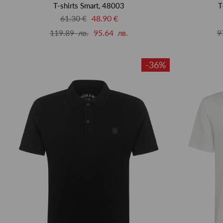
T-shirts Smart, 48003
T
61.30 €
48.90 €
119.89 лв.
95.64 лв.
9
-36%