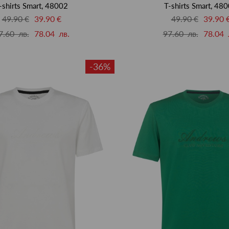
-shirts Smart, 48002
T-shirts Smart, 48
49.90 €
39.90 €
49.90 €
39.90 
7.60 лв.
78.04 лв.
97.60 лв.
78.04 
-36%