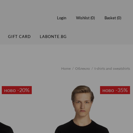
Login
Wishlist (
0
)
Basket (
0
)
GIFT CARD
LABONTE.BG
Home
Облекло
t-shirts and sweatshirts
ново -20%
ново -35%