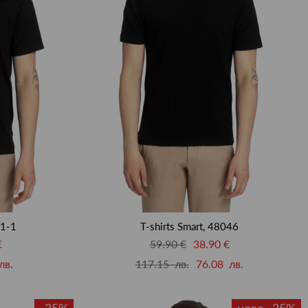
01-1
T-shirts Smart, 48046
€
59.90 €
38.90 €
лв.
117.15 лв.
76.08 лв.
-35%
ново -35%