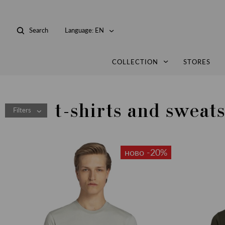
Search
Language:
EN
COLLECTION
STORES
t-shirts and sweats
Filters
ново -20%