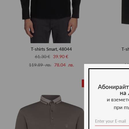
T-shirts Smart, 48044
T-s
61.30 €
39.90 €
119.89 лв.
78.04 лв.
11
-20%
Абонирайт
на
и вземет
при п