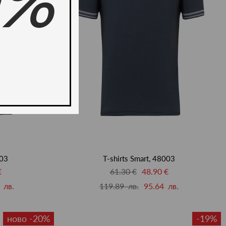
0%
003
T-shirts Smart, 48003
€
61.30 €
48.90 €
 лв.
119.89 лв.
95.64 лв.
ново -20%
-19%