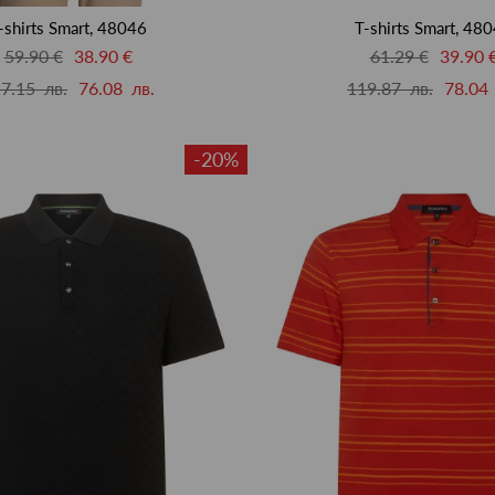
-shirts Smart, 48046
T-shirts Smart, 48
59.90 €
38.90 €
61.29 €
39.90 
7.15 лв.
76.08 лв.
119.87 лв.
78.04 
-20%