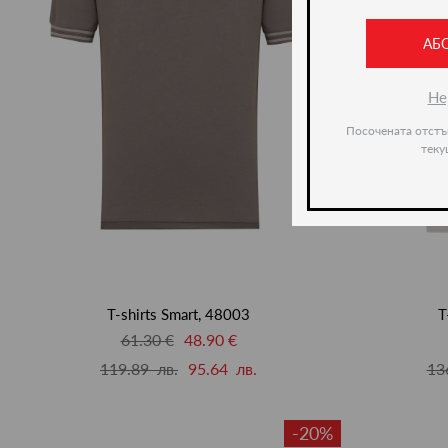
АБ
Не
Посочената отстъ
теку
T-shirts Smart, 48003
T
61.30 €
48.90 €
119.89 лв.
95.64 лв.
13
-20%