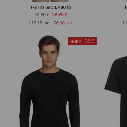
T-shirts Smart, 48046
T
59.90 €
38.90 €
117.15 лв.
76.08 лв.
11
ново -35%