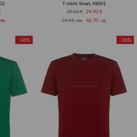
002
T-shirts Smart, 48001
€
30.63 €
24.90 €
лв.
59.91 лв.
48.70 лв.
-36%
-36%