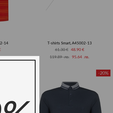
02-14
T-shirts Smart, A45002-13
€
61.30 €
48.90 €
лв.
119.89 лв.
95.64 лв.
-20%
-20%