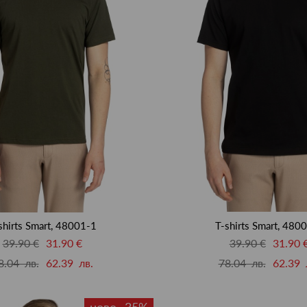
shirts Smart, 48001-1
T-shirts Smart, 480
39.90 €
31.90 €
39.90 €
31.90 
8.04 лв.
62.39 лв.
78.04 лв.
62.39 
ново -35%