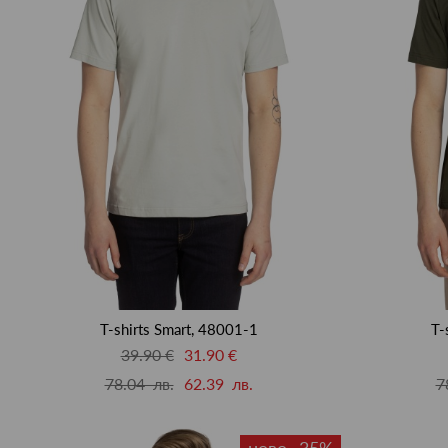
T-shirts Smart, 48001-1
T-
39.90 €
31.90 €
78.04 лв.
62.39 лв.
7
ново -35%