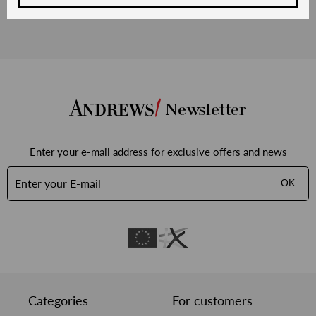
Newsletter
Enter your e-mail address for exclusive offers and news
OK
Categories
For customers