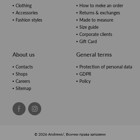
Clothing
How to meke an order
Accessories
Returns & exchanges
Fashion styles
Made to measure
Size guide
Corporate clients
Gift Card
About us
General terms
Contacts
Protection of personal data
Shops
GDPR
Careers
Policy
Sitemap
© 2026 Andrews/, Всички права запазени