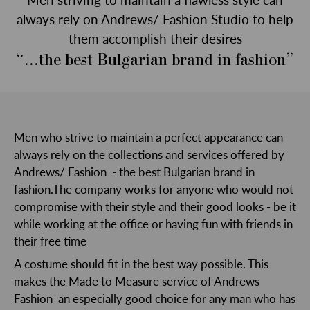
always rely on Andrews/ Fashion Studio to help
them accomplish their desires
“...the best Bulgarian brand in fashion”
Men who strive to maintain a perfect appearance can
always rely on the collections and services offered by
Andrews/ Fashion - the best Bulgarian brand in
fashion.The company works for anyone who would not
compromise with their style and their good looks - be it
while working at the office or having fun with friends in
their free time
A costume should fit in the best way possible. This
makes the Made to Measure service of Andrews
Fashion an especially good choice for any man who has