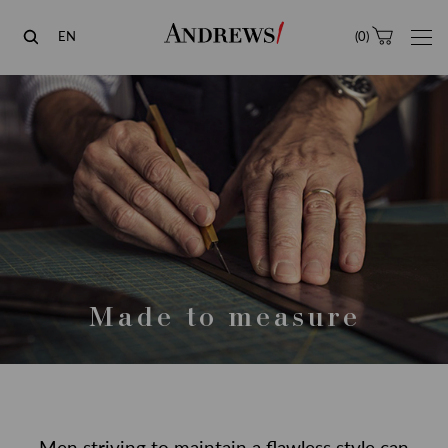
Andrews
EN
(
0
)
Made to measure
Men striving to maintain a flawless style can