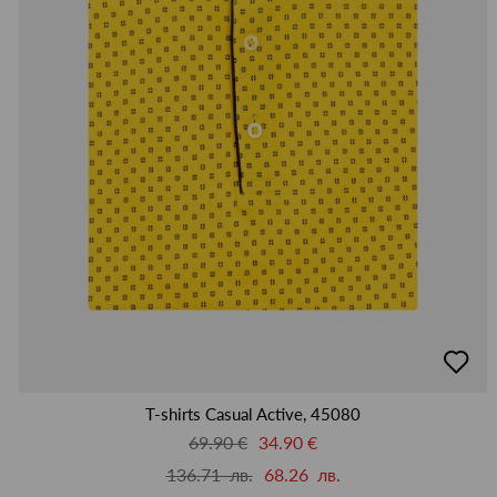
добав
в
люби
T-shirts Casual Active, 45080
69.90 €
34.90 €
136.71 лв.
68.26 лв.