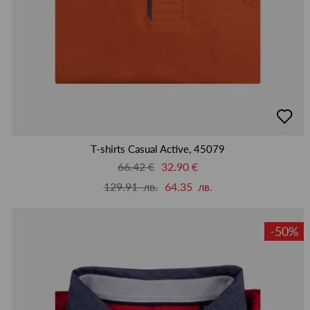
добав
в
люби
T-shirts Casual Active, 45079
66.42 €
32.90 €
129.91 лв.
64.35 лв.
-50%