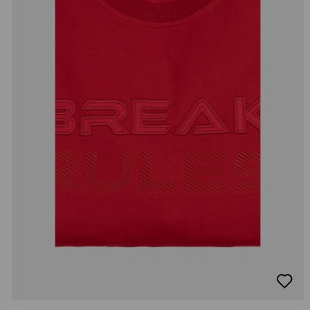
добав
в
люби