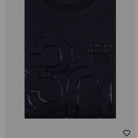
добав
в