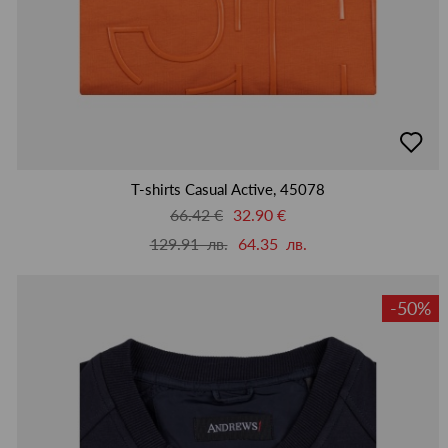
добав
в
люби
T-shirts Casual Active, 45078
66.42 €
32.90 €
129.91 лв.
64.35 лв.
-50%