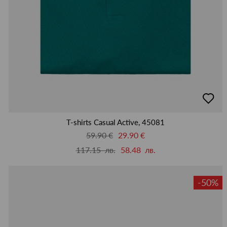
добав
в
люби
T-shirts Casual Active, 45081
59.90 €
29.90 €
117.15 лв.
58.48 лв.
-50%