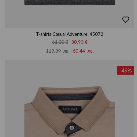
добав
в
люби
T-shirts Casual Adventure, 45072
61.30 €
30.90 €
119.89 лв.
60.44 лв.
-49%