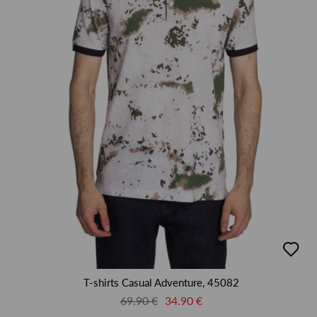
добав
в
люби
T-shirts Casual Adventure, 45082
69.90 €
34.90 €