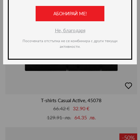
АБОНИРАЙ МЕ!
Не, благодаря
Посочената отстъпка не се комбинира с други текущи
активности.
добав
в
люби
T-shirts Casual Active, 45078
66.42 €
32.90 €
129.91 лв.
64.35 лв.
-50%