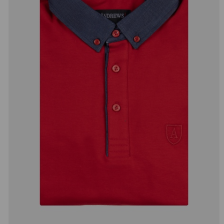
добав