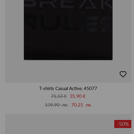
добав
в
люби
T-shirts Casual Active, 45077
71.53 €
35.90 €
139.90 лв.
70.21 лв.
-50%