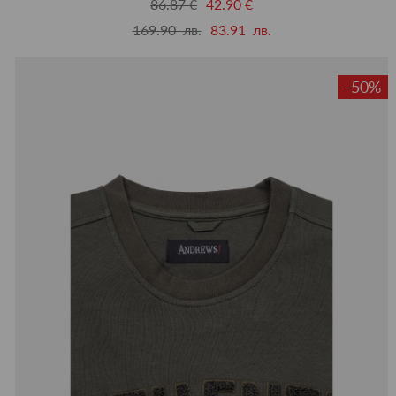
86.87 €
42.90 €
169.90 лв.
83.91 лв.
-50%