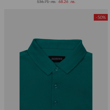
136.71 лв.
68.26 лв.
-50%