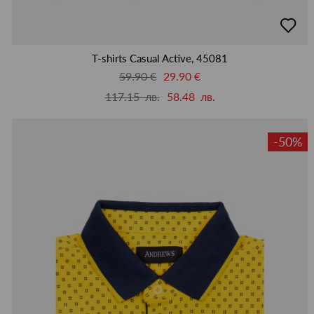
добав
в
люби
T-shirts Casual Active, 45081
59.90 €
29.90 €
117.15 лв.
58.48 лв.
-50%