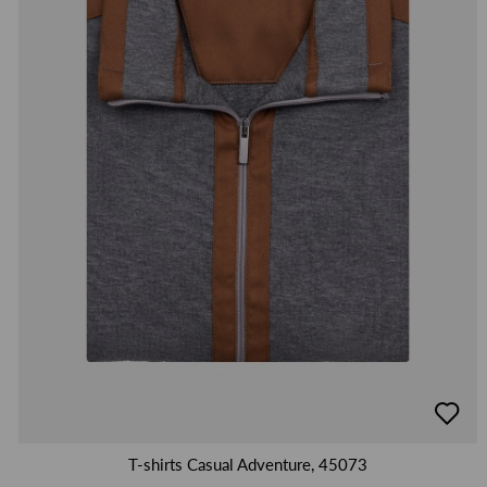
добав
в
люби
T-shirts Casual Adventure, 45073