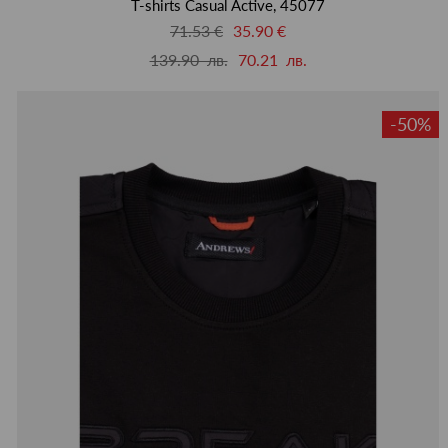
T-shirts Casual Active, 45077
71.53 €
35.90 €
139.90 лв.
70.21 лв.
-50%