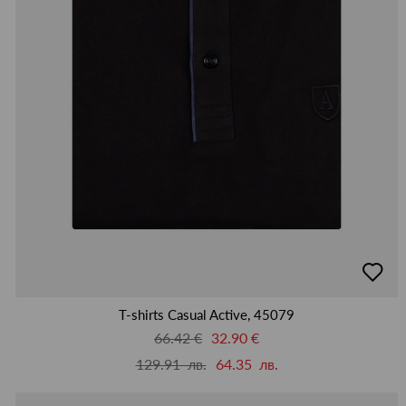
добав
в
люби
T-shirts Casual Active, 45079
66.42 €
32.90 €
129.91 лв.
64.35 лв.