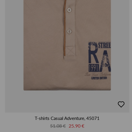
добав
в
люби
T-shirts Casual Adventure, 45071
51.08 €
25.90 €