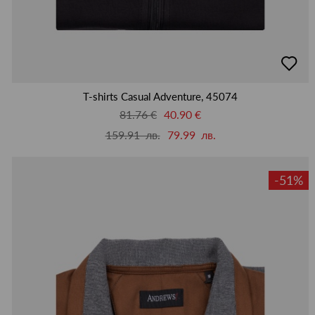
добав
в
люби
T-shirts Casual Adventure, 45074
81.76 €
40.90 €
159.91 лв.
79.99 лв.
-51%