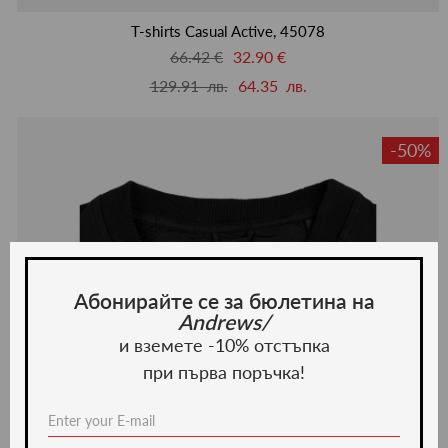
люби
T-shirts Casual Active, 45078
66.42 €
32.90 €
129.91 лв.
64.35 лв.
-50%
Абонирайте се за бюлетина на
Andrews/
и вземете -10% отстъпка
при първа поръчка!