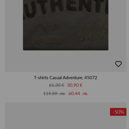
добав
в
люби
T-shirts Casual Adventure, 45072
61.30 €
30.90 €
119.89 лв.
60.44 лв.
-50%