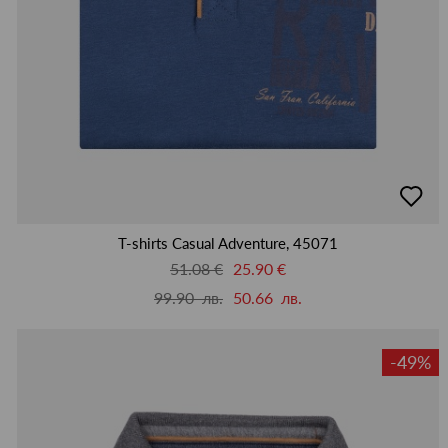
добав
в
люби
T-shirts Casual Adventure, 45071
51.08 €
25.90 €
99.90 лв.
50.66 лв.
-49%