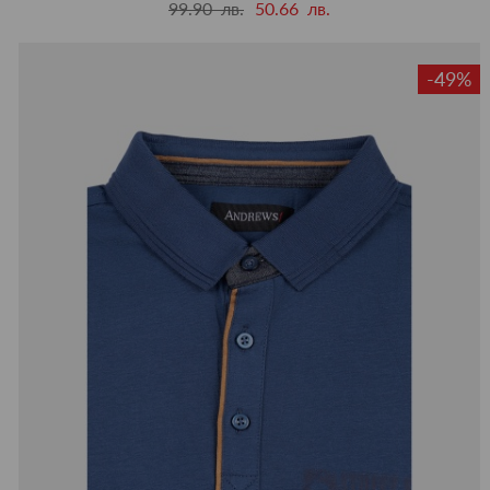
99.90 лв.
50.66 лв.
-49%