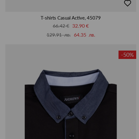
в
люби
T-shirts Casual Active, 45079
66.42 €
32.90 €
129.91 лв.
64.35 лв.
-50%