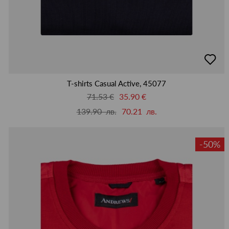
добав
в
люби
T-shirts Casual Active, 45077
71.53 €
35.90 €
139.90 лв.
70.21 лв.
-50%