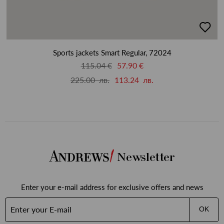
добав
в
люби
Sports jackets Smart Regular, 72024
115.04 €
57.90 €
225.00 лв.
113.24 лв.
Newsletter
Enter your e-mail address for exclusive offers and news
OK