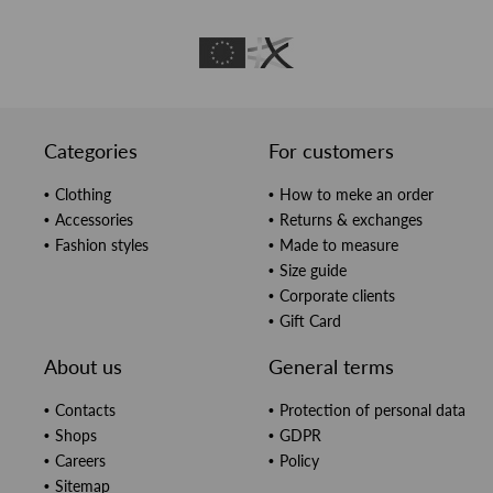
Categories
For customers
Clothing
How to meke an order
Accessories
Returns & exchanges
Fashion styles
Made to measure
Size guide
Corporate clients
Gift Card
About us
General terms
Contacts
Protection of personal data
Shops
GDPR
Careers
Policy
Sitemap