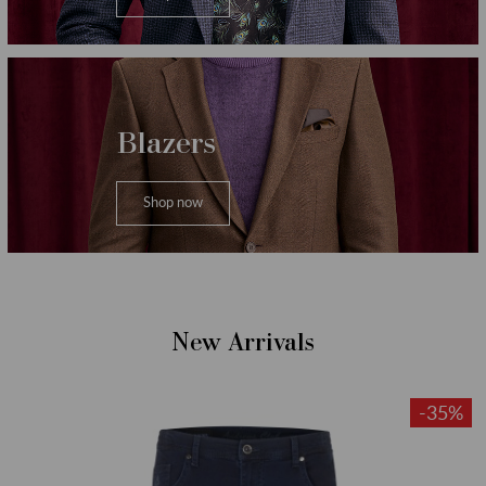
Blazers
Shop now
New Arrivals
-35%