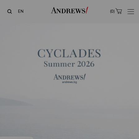
Andrews
EN
(
0
)