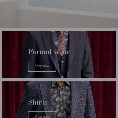
Категории
Formal wear
Shop now
Shirts
Shop now