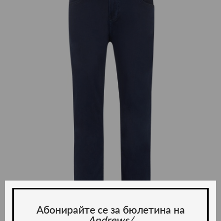
Абонирайте се за бюлетина на
Andrews/