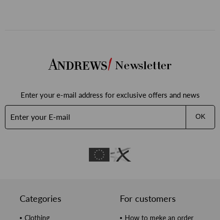
бави
бими
Newsletter
Enter your e-mail address for exclusive offers and news
OK
Categories
For customers
Clothing
How to meke an order