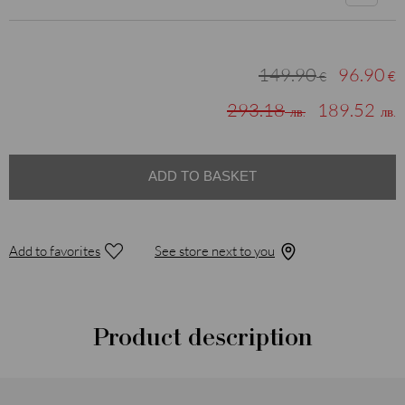
149.90
96.90
€
€
293.18
189.52
лв.
лв.
ADD TO BASKET
Add to favorites
See store next to you
Product description