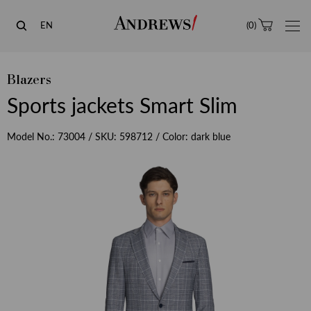
Andrews
EN
(
0
)
Blazers
Sports jackets Smart Slim
Model No.:
73004
/ SKU:
598712
/ Color:
dark blue