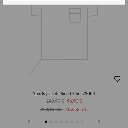
добав
в
люби
Sports jackets Smart Slim, 73004
149.90 €
96.90 €
293.18 лв.
189.52 лв.