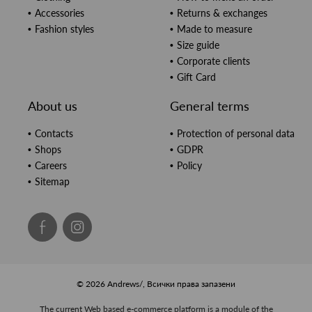
Accessories
Returns & exchanges
Fashion styles
Made to measure
Size guide
Corporate clients
Gift Card
About us
General terms
Contacts
Protection of personal data
Shops
GDPR
Careers
Policy
Sitemap
© 2026 Andrews/, Всички права запазени
The current Web based e-commerce platform is a module of the