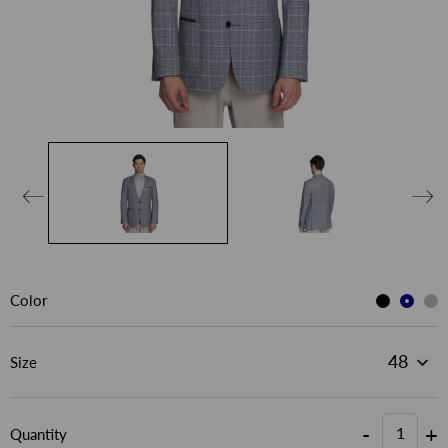
Color
Size
-
+
Quantity