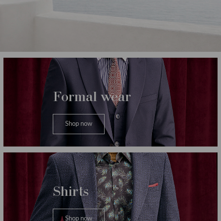
Категории
Formal wear
Shop now
Shirts
Shop now