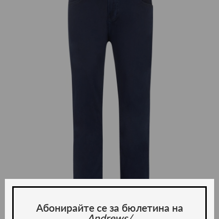
Абонирайте се за бюлетина на
Andrews/