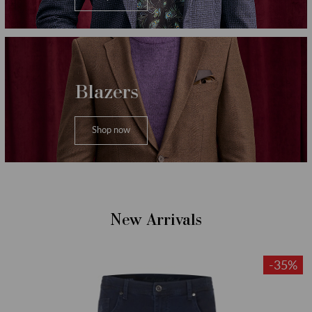
Blazers
Shop now
New Arrivals
-35%