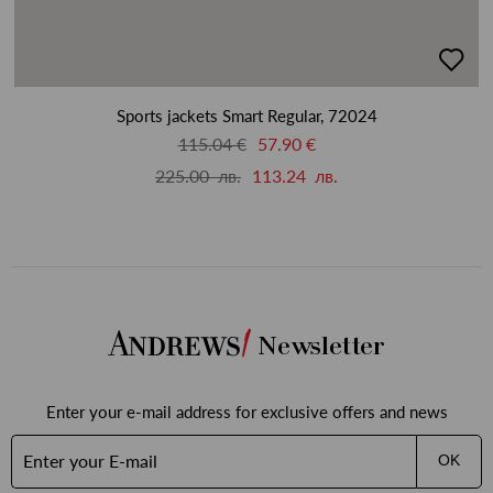
добав
в
люби
Sports jackets Smart Regular, 72024
115.04 €
57.90 €
225.00 лв.
113.24 лв.
Newsletter
Enter your e-mail address for exclusive offers and news
OK