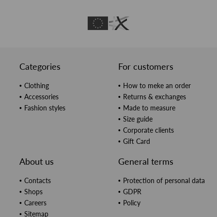
Categories
For customers
Clothing
How to meke an order
Accessories
Returns & exchanges
Fashion styles
Made to measure
Size guide
Corporate clients
Gift Card
About us
General terms
Contacts
Protection of personal data
Shops
GDPR
Careers
Policy
Sitemap