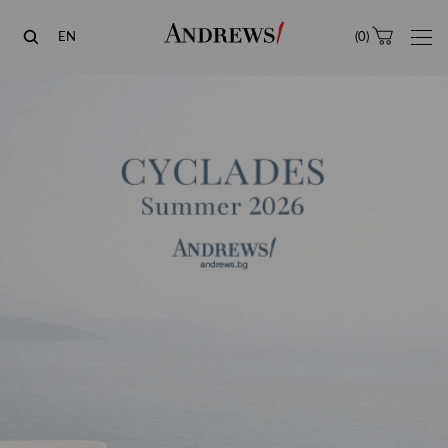
Andrews
EN
(
0
)